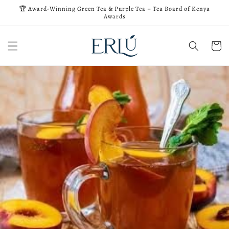
Skip to
🏆 Award-Winning Green Tea & Purple Tea – Tea Board of Kenya
content
Awards
Cart