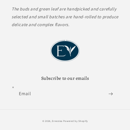
The buds and green leaf are handpicked and carefully
selected and small batches are hand-rolled to produce
delicate and complex flavors.
Subscribe to our emails
Email
Payment
© 2026,
Ernestea
Powered by Shopify
methods