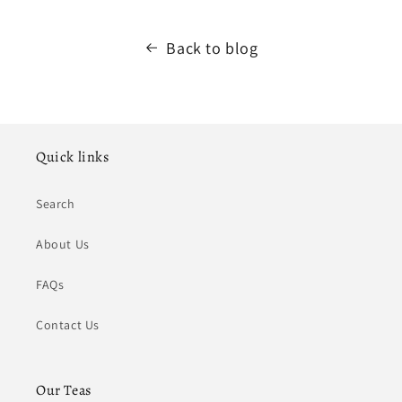
Back to blog
Quick links
Search
About Us
FAQs
Contact Us
Our Teas