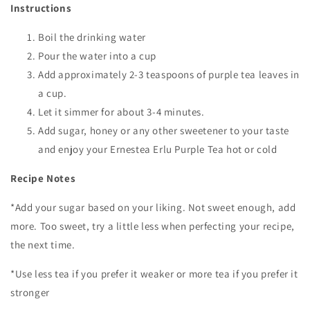
Instructions
Boil the drinking water
Pour the water into a cup
Add approximately 2-3 teaspoons of purple tea leaves in
a cup.
Let it simmer for about 3-4 minutes.
Add sugar, honey or any other sweetener to your taste
and enjoy your Ernestea Erlu Purple Tea hot or cold
Recipe Notes
*Add your sugar based on your liking. Not sweet enough, add
more. Too sweet, try a little less when perfecting your recipe,
the next time.
*Use less tea if you prefer it weaker or more tea if you prefer it
stronger