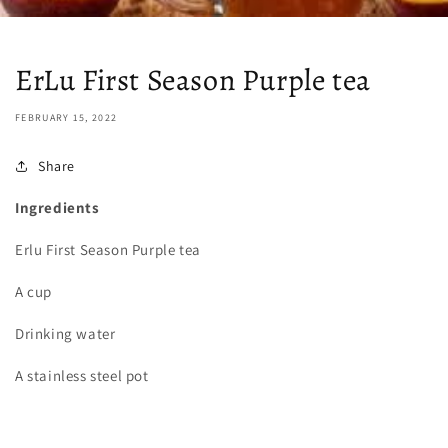
ErLu First Season Purple tea
FEBRUARY 15, 2022
Share
Ingredients
Erlu First Season Purple tea
A cup
Drinking water
A stainless steel pot